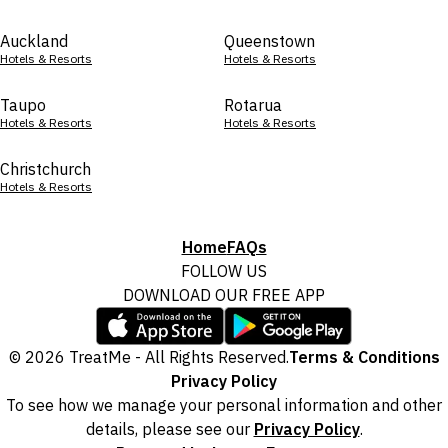
Auckland
Queenstown
Hotels & Resorts
Hotels & Resorts
Taupo
Rotarua
Hotels & Resorts
Hotels & Resorts
Christchurch
Hotels & Resorts
Home
FAQs
FOLLOW US
DOWNLOAD OUR FREE APP
© 2026 TreatMe - All Rights Reserved.
Terms & Conditions
Privacy Policy
To see how we manage your personal information and other
details, please see our
Privacy Policy
.