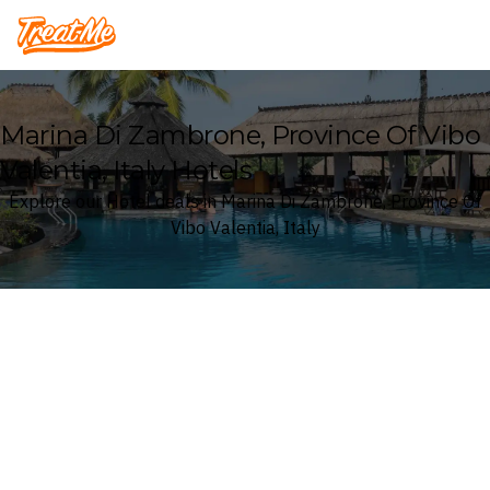
Treatme
Marina Di Zambrone, Province Of Vibo
Valentia, Italy Hotels
Explore our Hotel deals in Marina Di Zambrone, Province Of
Vibo Valentia, Italy