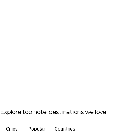
Explore top hotel destinations we love
Cities
Popular
Countries