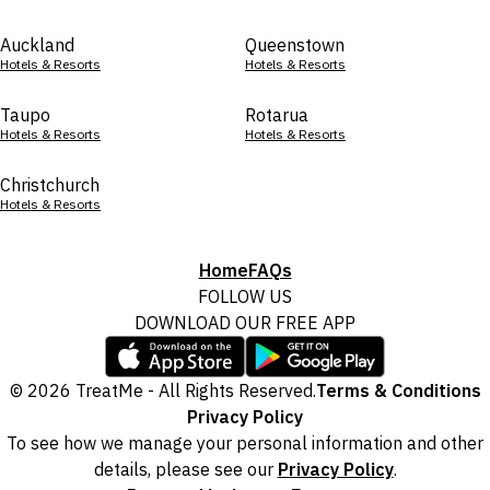
Auckland
Queenstown
Hotels & Resorts
Hotels & Resorts
Taupo
Rotarua
Hotels & Resorts
Hotels & Resorts
Christchurch
Hotels & Resorts
Home
FAQs
FOLLOW US
DOWNLOAD OUR FREE APP
© 2026 TreatMe - All Rights Reserved.
Terms & Conditions
Privacy Policy
To see how we manage your personal information and other
details, please see our
Privacy Policy
.