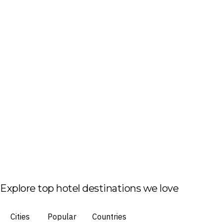
Explore top hotel destinations we love
Cities
Popular
Countries