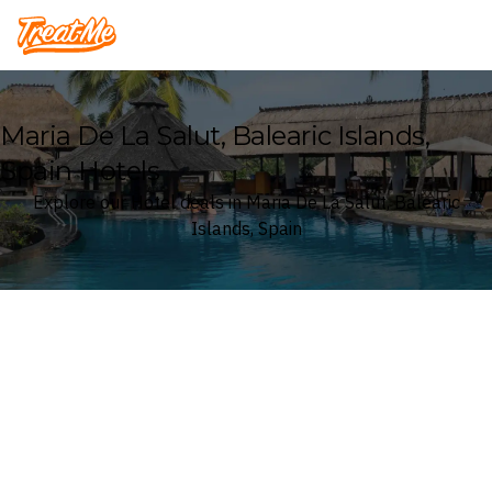
Treatme
Maria De La Salut, Balearic Islands,
Spain Hotels
Explore our Hotel deals in Maria De La Salut, Balearic
Islands, Spain