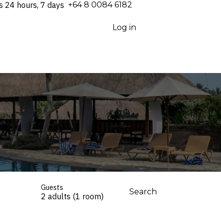
s 24 hours, 7 days
⁦+64 8 0084 6182⁩
Log in
Guests
Search
2 adults (1 room)