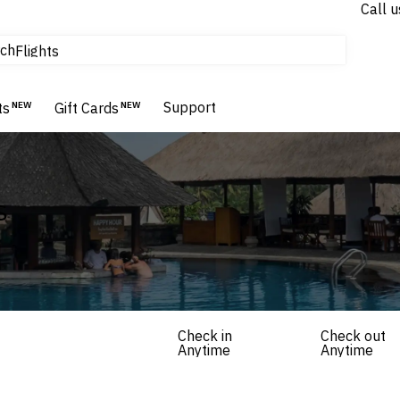
Call u
tours & cruises
ch
Flights
Homes & Villas
Hotels & Resorts
Support
ts
NEW
Gift Cards
NEW
s
Check in
Check out
Anytime
Anytime