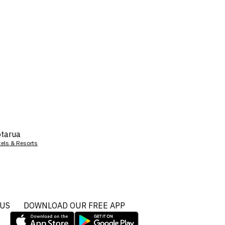
tarua
tels & Resorts
 US
DOWNLOAD OUR FREE APP