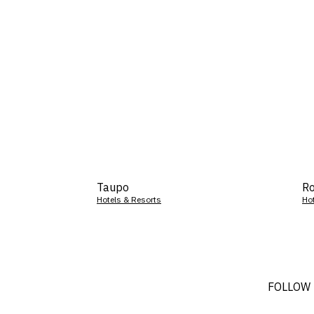
Taupo
Ro
Hotels & Resorts
Ho
FOLLOW