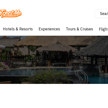
Sear
Treatme
Hotels & Resorts
Experiences
Tours & Cruises
Fligh
Margate, Qld, Australia Hotel
Explore our Hotel deals in Margate, Qld, Australia
Where
Search by destination or hotel