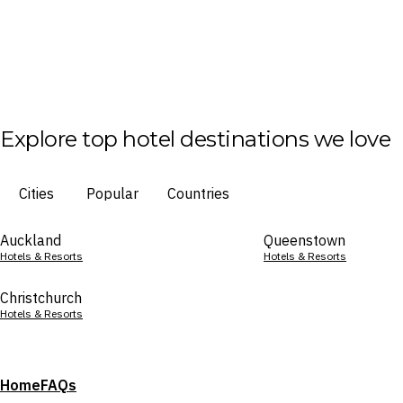
Explore top hotel destinations we love
Cities
Popular
Countries
Auckland
Queenstown
Hotels & Resorts
Hotels & Resorts
Christchurch
Hotels & Resorts
Home
FAQs