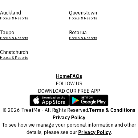
Auckland
Queenstown
Hotels & Resorts
Hotels & Resorts
Taupo
Rotarua
Hotels & Resorts
Hotels & Resorts
Christchurch
Hotels & Resorts
Home
FAQs
FOLLOW US
DOWNLOAD OUR FREE APP
© 2026 TreatMe - All Rights Reserved.
Terms & Conditions
Privacy Policy
To see how we manage your personal information and other
details, please see our
Privacy Policy
.