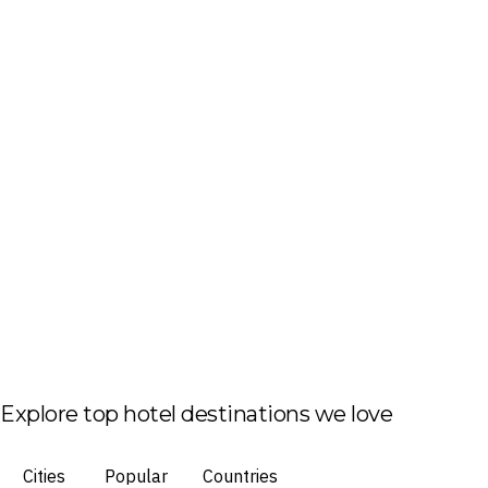
Explore top hotel destinations we love
Cities
Popular
Countries