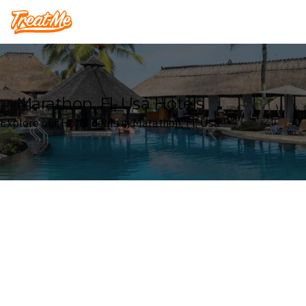
Treatme
Marathon, Fl, Usa Hotels
Explore our Hotel deals in Marathon, Fl, Usa