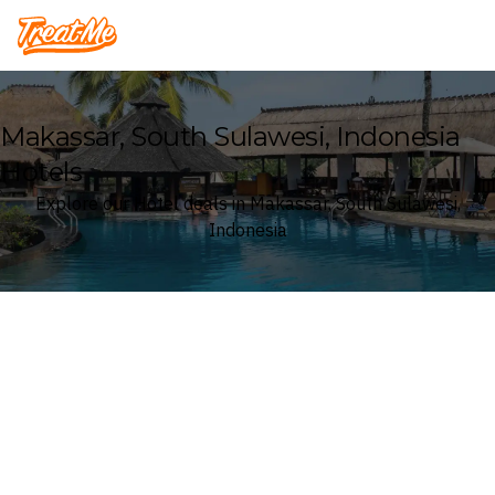
Treatme
Makassar, South Sulawesi, Indonesia
Hotels
Explore our Hotel deals in Makassar, South Sulawesi,
Indonesia