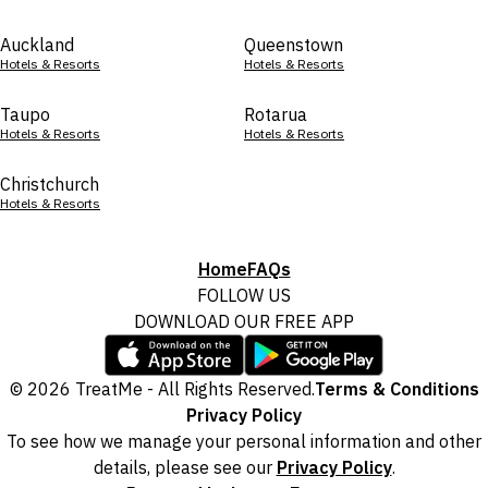
Auckland
Queenstown
Hotels & Resorts
Hotels & Resorts
Taupo
Rotarua
Hotels & Resorts
Hotels & Resorts
Christchurch
Hotels & Resorts
Home
FAQs
FOLLOW US
DOWNLOAD OUR FREE APP
© 2026 TreatMe - All Rights Reserved.
Terms & Conditions
Privacy Policy
To see how we manage your personal information and other
details, please see our
Privacy Policy
.