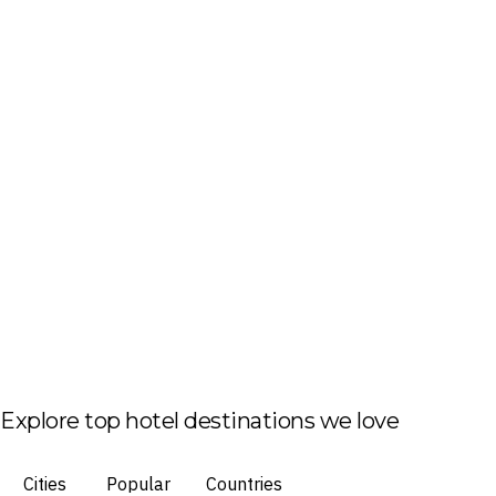
Explore top hotel destinations we love
Cities
Popular
Countries