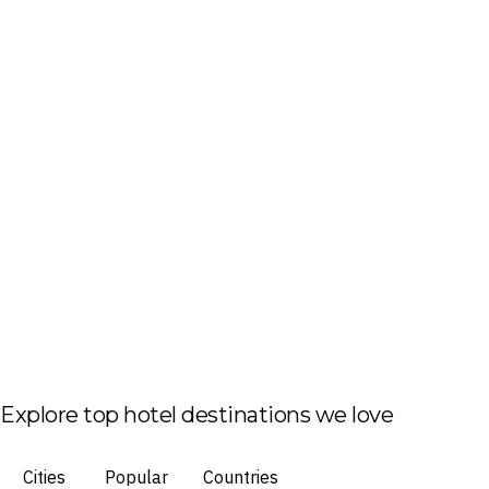
Explore top hotel destinations we love
Cities
Popular
Countries