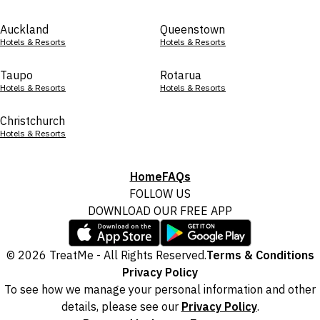
Auckland
Queenstown
Hotels & Resorts
Hotels & Resorts
Taupo
Rotarua
Hotels & Resorts
Hotels & Resorts
Christchurch
Hotels & Resorts
Home
FAQs
FOLLOW US
DOWNLOAD OUR FREE APP
© 2026 TreatMe - All Rights Reserved.
Terms & Conditions
Privacy Policy
To see how we manage your personal information and other
details, please see our
Privacy Policy
.