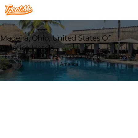
Treatme
Madeira, Ohio, United States Of
America Hotels
Explore our Hotel deals in Madeira, Ohio, United States Of
America