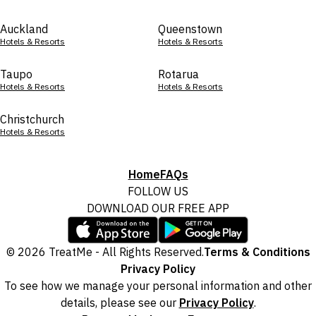
Auckland
Queenstown
Hotels & Resorts
Hotels & Resorts
Taupo
Rotarua
Hotels & Resorts
Hotels & Resorts
Christchurch
Hotels & Resorts
Home
FAQs
FOLLOW US
DOWNLOAD OUR FREE APP
© 2026 TreatMe - All Rights Reserved.
Terms & Conditions
Privacy Policy
To see how we manage your personal information and other
details, please see our
Privacy Policy
.