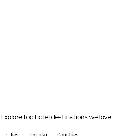
Explore top hotel destinations we love
Cities
Popular
Countries