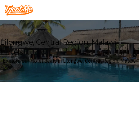
Treatme
Lilongwe, Central Region, Malawi
Hotels
Explore our Hotel deals in Lilongwe, Central Region, Malawi