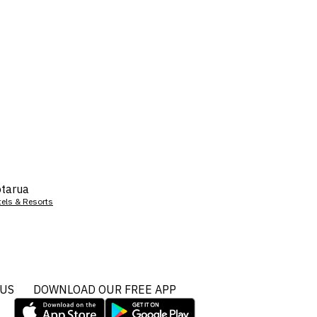
tarua
tels & Resorts
 US
DOWNLOAD OUR FREE APP