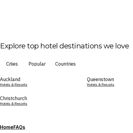
Explore top hotel destinations we love
Cities
Popular
Countries
Auckland
Queenstown
Hotels & Resorts
Hotels & Resorts
Christchurch
Hotels & Resorts
Home
FAQs