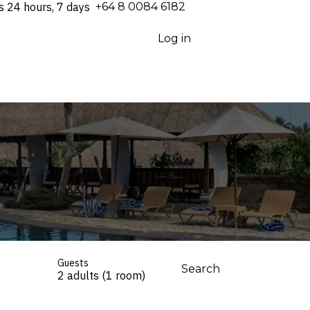
s 24 hours, 7 days
⁦+64 8 0084 6182⁩
Log in
Guests
Search
2 adults (1 room)