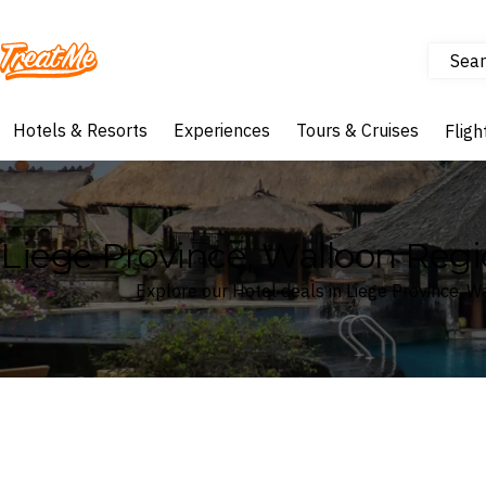
Sear
Treatme
Hotels & Resorts
Experiences
Tours & Cruises
Fligh
Liege Province, Walloon Regi
Explore our Hotel deals in Liege Province, 
Where
Search by destination or hotel