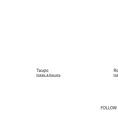
Taupo
Ro
Hotels & Resorts
Ho
FOLLOW