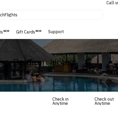
Call u
tours & cruises
ch
Flights
Homes & Villas
Hotels & Resorts
Support
ts
NEW
Gift Cards
NEW
on, Belgium Hotels
Walloon Region, Belgium
Check in
Check out
Anytime
Anytime