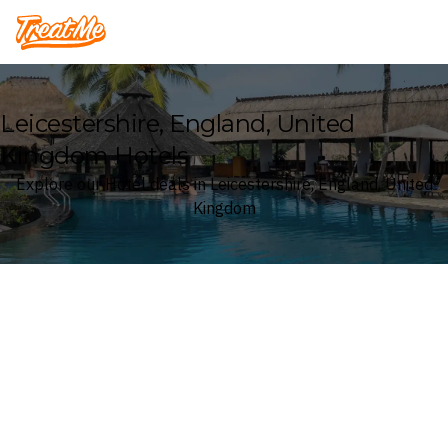
Treatme
Leicestershire, England, United
Kingdom Hotels
Explore our Hotel deals in Leicestershire, England, United
Kingdom