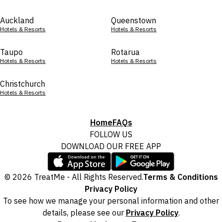
Auckland
Queenstown
Hotels & Resorts
Hotels & Resorts
Taupo
Rotarua
Hotels & Resorts
Hotels & Resorts
Christchurch
Hotels & Resorts
Home
FAQs
FOLLOW US
DOWNLOAD OUR FREE APP
© 2026 TreatMe - All Rights Reserved.
Terms & Conditions
Privacy Policy
To see how we manage your personal information and other
details, please see our
Privacy Policy
.