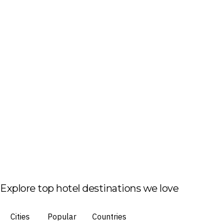
Explore top hotel destinations we love
Cities
Popular
Countries