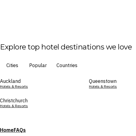
Explore top hotel destinations we love
Cities
Popular
Countries
Auckland
Queenstown
Hotels & Resorts
Hotels & Resorts
Christchurch
Hotels & Resorts
Home
FAQs