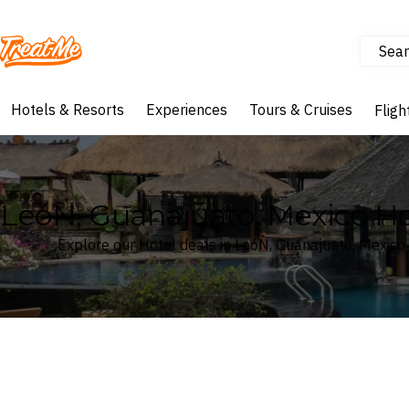
Sear
Treatme
Hotels & Resorts
Experiences
Tours & Cruises
Fligh
LeóN, Guanajuato, Mexico Ho
Explore our Hotel deals in LeóN, Guanajuato, Mexico
Where
Search by destination or hotel