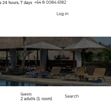
s 24 hours, 7 days
⁦+64 8 0084 6182⁩
Log in
Guests
Search
2 adults (1 room)