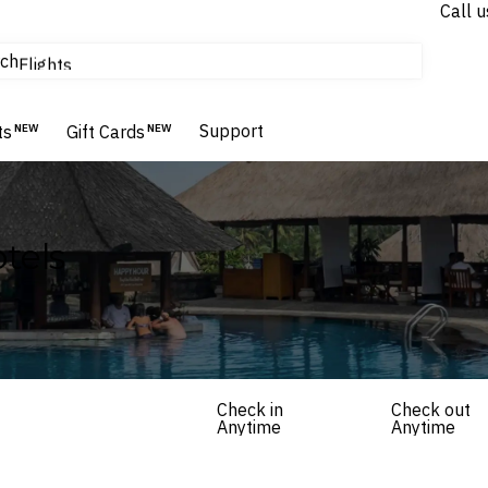
Call u
tours & cruises
ch
Flights
Homes & Villas
Hotels & Resorts
Support
ts
NEW
Gift Cards
NEW
tels
Check in
Check out
Anytime
Anytime