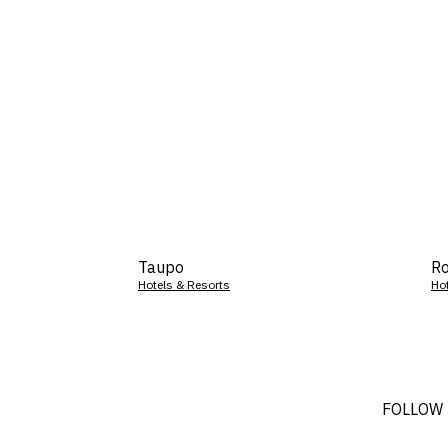
Taupo
Ro
Hotels & Resorts
Ho
FOLLOW