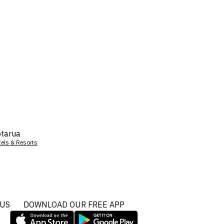
tarua
tels & Resorts
 US
DOWNLOAD OUR FREE APP