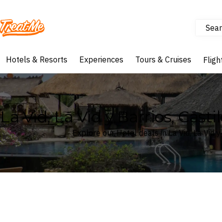
Sear
Treatme
Hotels & Resorts
Experiences
Tours & Cruises
Fligh
La Vid, La Vid y Barrios, Cast
Explore our Hotel deals in La Vid, La Vid y
Where
La Vid