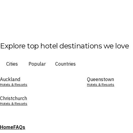
Explore top hotel destinations we love
Cities
Popular
Countries
Auckland
Queenstown
Hotels & Resorts
Hotels & Resorts
Christchurch
Hotels & Resorts
Home
FAQs