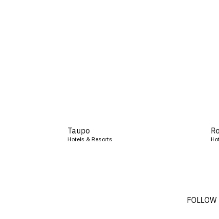
Taupo
Ro
Hotels & Resorts
Ho
FOLLOW