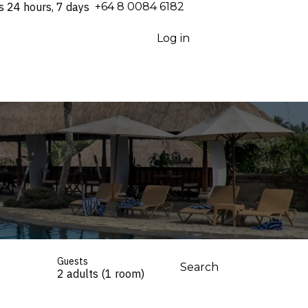
s 24 hours, 7 days
⁦+64 8 0084 6182⁩
Log in
Guests
Search
2 adults (1 room)