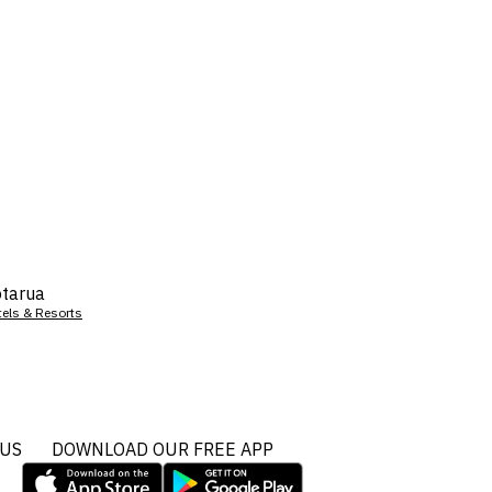
tarua
tels & Resorts
 US
DOWNLOAD OUR FREE APP