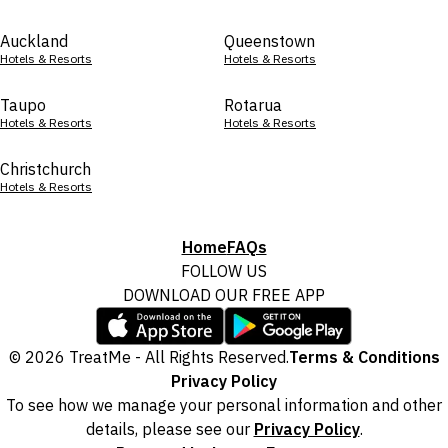
Auckland
Queenstown
Hotels & Resorts
Hotels & Resorts
Taupo
Rotarua
Hotels & Resorts
Hotels & Resorts
Christchurch
Hotels & Resorts
Home
FAQs
FOLLOW US
DOWNLOAD OUR FREE APP
© 2026 TreatMe - All Rights Reserved.
Terms & Conditions
Privacy Policy
To see how we manage your personal information and other
details, please see our
Privacy Policy
.