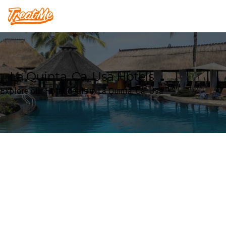
Treatme
La Quinta, Ca, Usa Hotels
Explore our Hotel deals in La Quinta, Ca, Usa