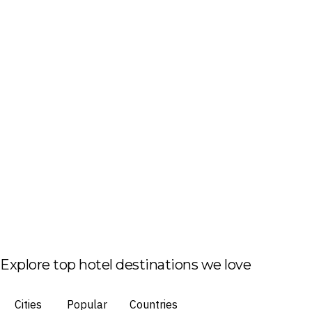
Explore top hotel destinations we love
Cities
Popular
Countries