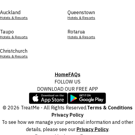
Auckland
Queenstown
Hotels & Resorts
Hotels & Resorts
Taupo
Rotarua
Hotels & Resorts
Hotels & Resorts
Christchurch
Hotels & Resorts
Home
FAQs
FOLLOW US
DOWNLOAD OUR FREE APP
© 2026 TreatMe - All Rights Reserved.
Terms & Conditions
Privacy Policy
To see how we manage your personal information and other
details, please see our
Privacy Policy
.