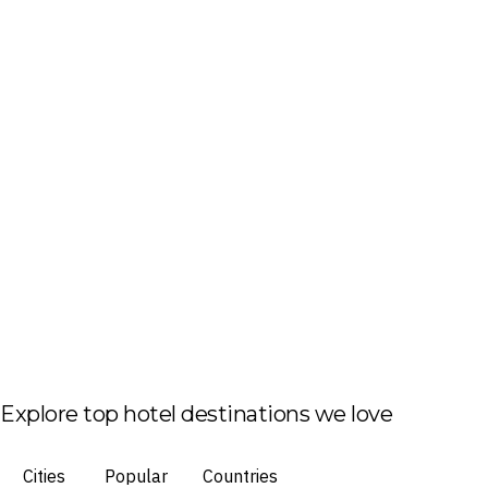
Explore top hotel destinations we love
Cities
Popular
Countries