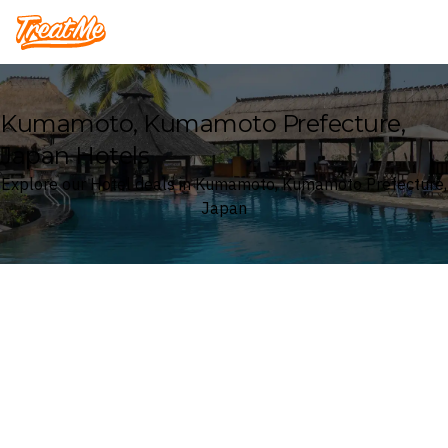
Treatme
Kumamoto, Kumamoto Prefecture,
Japan Hotels
Explore our Hotel deals in Kumamoto, Kumamoto Prefecture,
Japan