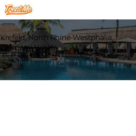
Treatme
Krefeld, North Rhine-Westphalia,
Germany Hotels
Explore our Hotel deals in Krefeld, North Rhine-Westphalia,
Germany