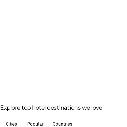
Explore top hotel destinations we love
Cities
Popular
Countries