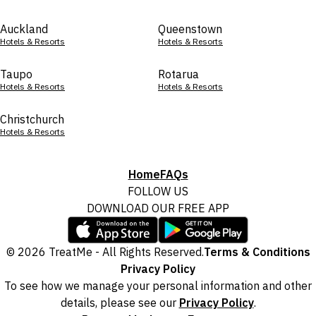
Auckland
Queenstown
Hotels & Resorts
Hotels & Resorts
Taupo
Rotarua
Hotels & Resorts
Hotels & Resorts
Christchurch
Hotels & Resorts
Home
FAQs
FOLLOW US
DOWNLOAD OUR FREE APP
© 2026 TreatMe - All Rights Reserved.
Terms & Conditions
Privacy Policy
To see how we manage your personal information and other
details, please see our
Privacy Policy
.