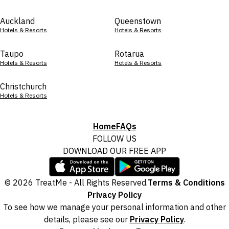
Auckland
Queenstown
Hotels & Resorts
Hotels & Resorts
Taupo
Rotarua
Hotels & Resorts
Hotels & Resorts
Christchurch
Hotels & Resorts
Home
FAQs
FOLLOW US
DOWNLOAD OUR FREE APP
© 2026 TreatMe - All Rights Reserved.
Terms & Conditions
Privacy Policy
To see how we manage your personal information and other
details, please see our
Privacy Policy
.