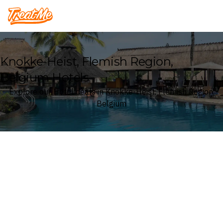
Treatme
Knokke-Heist, Flemish Region,
Belgium Hotels
Explore our Hotel deals in Knokke-Heist, Flemish Region,
Belgium