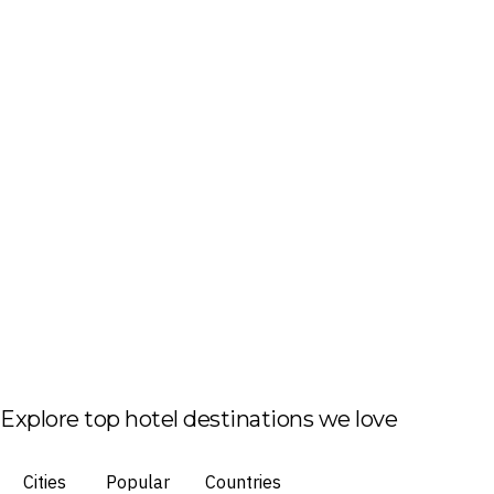
Explore top hotel destinations we love
Cities
Popular
Countries