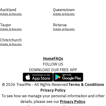
Auckland
Queenstown
Hotels & Resorts
Hotels & Resorts
Taupo
Rotarua
Hotels & Resorts
Hotels & Resorts
Christchurch
Hotels & Resorts
Home
FAQs
FOLLOW US
DOWNLOAD OUR FREE APP
© 2026 TreatMe - All Rights Reserved.
Terms & Conditions
Privacy Policy
To see how we manage your personal information and other
details, please see our
Privacy Policy
.