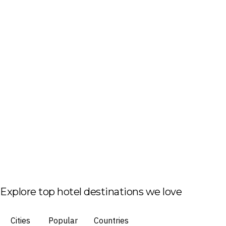
Explore top hotel destinations we love
Cities
Popular
Countries