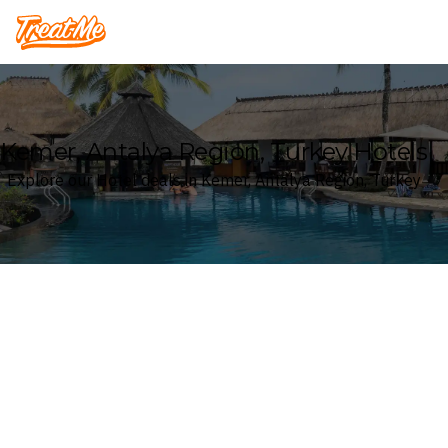
Treatme
Kemer, Antalya Region, Turkey Hotels
Explore our Hotel deals in Kemer, Antalya Region, Turkey