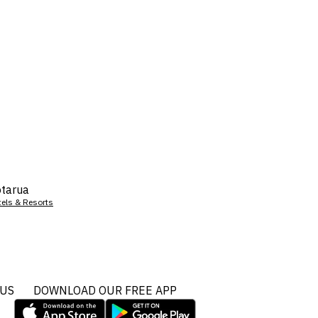
tarua
tels & Resorts
 US
DOWNLOAD OUR FREE APP