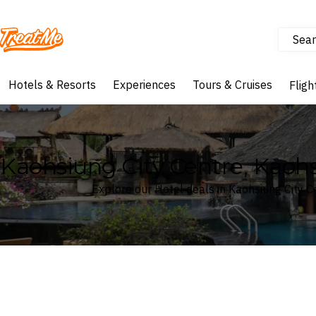
Sear
Treatme
Hotels & Resorts
Experiences
Tours & Cruises
Fligh
Kaohsiung City Centre, Kaoh
Explore our Hotel deals in Kaohsiung City C
Where
Search by destination or hotel