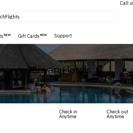
Call u
tours & cruises
ch
Flights
Homes & Villas
Hotels & Resorts
Support
ts
NEW
Gift Cards
NEW
siung, Taiwan Hotels
entre, Kaohsiung, Taiwan
Check in
Check out
Anytime
Anytime