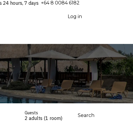
s 24 hours, 7 days
⁦+64 8 0084 6182⁩
Log in
Guests
Search
2 adults (1 room)