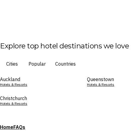
Explore top hotel destinations we love
Cities
Popular
Countries
Auckland
Queenstown
Hotels & Resorts
Hotels & Resorts
Christchurch
Hotels & Resorts
Home
FAQs