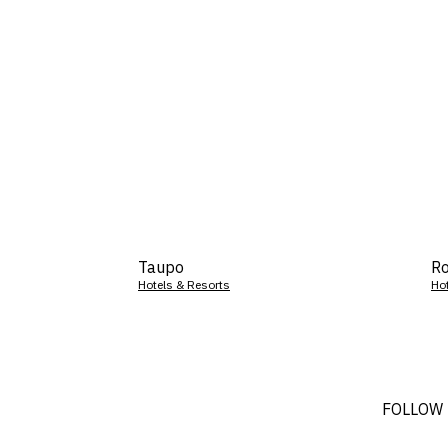
Taupo
Ro
Hotels & Resorts
Ho
FOLLOW