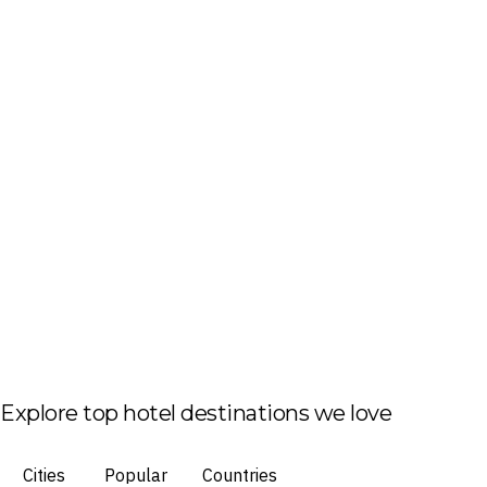
Explore top hotel destinations we love
Cities
Popular
Countries