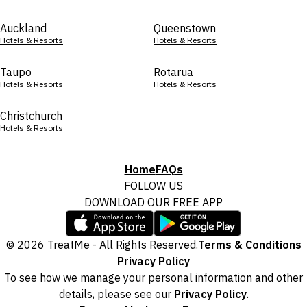
Auckland
Queenstown
Hotels & Resorts
Hotels & Resorts
Taupo
Rotarua
Hotels & Resorts
Hotels & Resorts
Christchurch
Hotels & Resorts
Home
FAQs
FOLLOW US
DOWNLOAD OUR FREE APP
© 2026 TreatMe - All Rights Reserved.
Terms & Conditions
Privacy Policy
To see how we manage your personal information and other
details, please see our
Privacy Policy
.