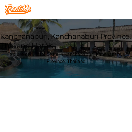
Treatme
Kanchanaburi, Kanchanaburi Province,
Thailand Hotels
Explore our Hotel deals in Kanchanaburi, Kanchanaburi
Province, Thailand