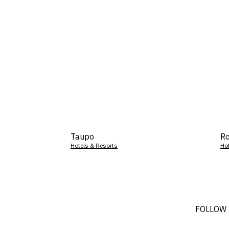
Taupo
Ro
Hotels & Resorts
Ho
FOLLOW