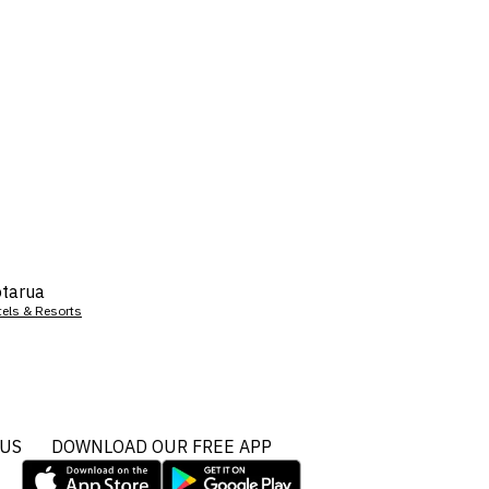
tarua
tels & Resorts
 US
DOWNLOAD OUR FREE APP