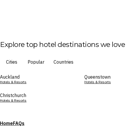
Explore top hotel destinations we love
Cities
Popular
Countries
Auckland
Queenstown
Hotels & Resorts
Hotels & Resorts
Christchurch
Hotels & Resorts
Home
FAQs