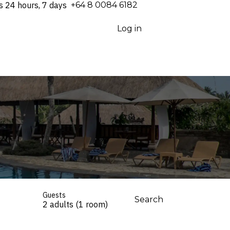
s 24 hours, 7 days
⁦+64 8 0084 6182⁩
Log in
Guests
Search
2 adults (1 room)