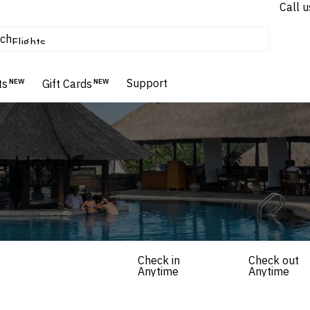
Call u
tours & cruises
ch
Flights
Homes & Villas
Hotels & Resorts
Support
ts
NEW
Gift Cards
NEW
 Hotels
China
Check in
Check out
Anytime
Anytime