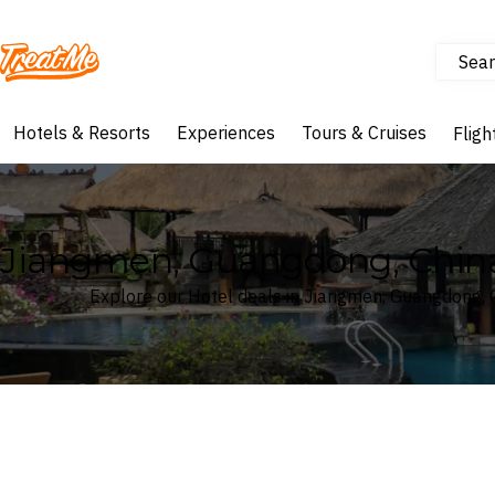
Sear
Treatme
Hotels & Resorts
Experiences
Tours & Cruises
Fligh
Jiangmen, Guangdong, China
Explore our Hotel deals in Jiangmen, Guangdong, 
Where
Search by destination or hotel