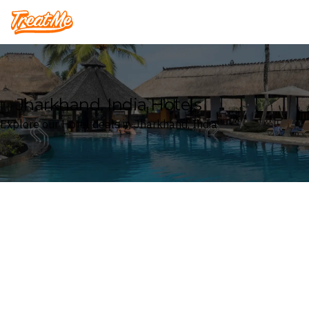
Treatme
Jharkhand, India Hotels
Explore our Hotel deals in Jharkhand, India