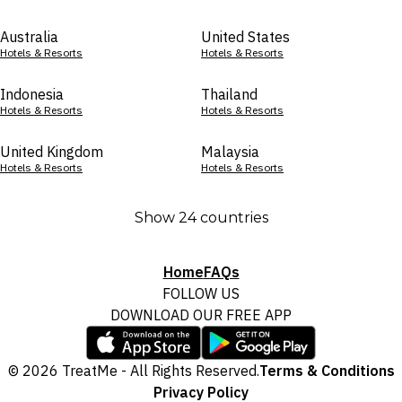
Australia
United States
Hotels & Resorts
Hotels & Resorts
Indonesia
Thailand
Hotels & Resorts
Hotels & Resorts
United Kingdom
Malaysia
Hotels & Resorts
Hotels & Resorts
Show 24 countries
Home
FAQs
FOLLOW US
DOWNLOAD OUR FREE APP
© 2026 TreatMe - All Rights Reserved.
Terms & Conditions
Privacy Policy