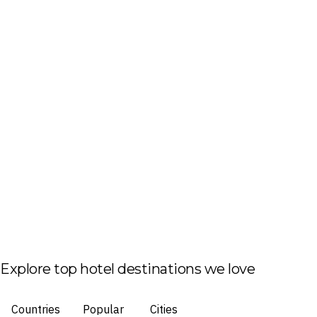
Explore top hotel destinations we love
Countries
Popular
Cities