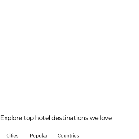
Explore top hotel destinations we love
Cities
Popular
Countries