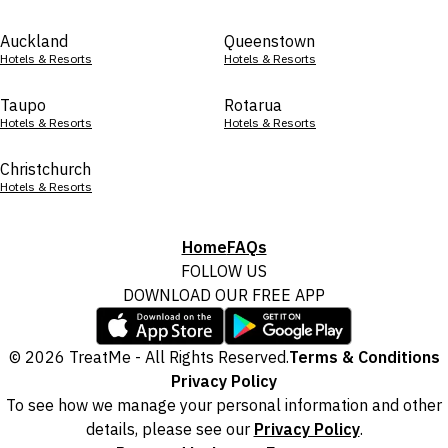
Auckland
Queenstown
Hotels & Resorts
Hotels & Resorts
Taupo
Rotarua
Hotels & Resorts
Hotels & Resorts
Christchurch
Hotels & Resorts
Home
FAQs
FOLLOW US
DOWNLOAD OUR FREE APP
© 2026 TreatMe - All Rights Reserved.
Terms & Conditions
Privacy Policy
To see how we manage your personal information and other
details, please see our
Privacy Policy
.