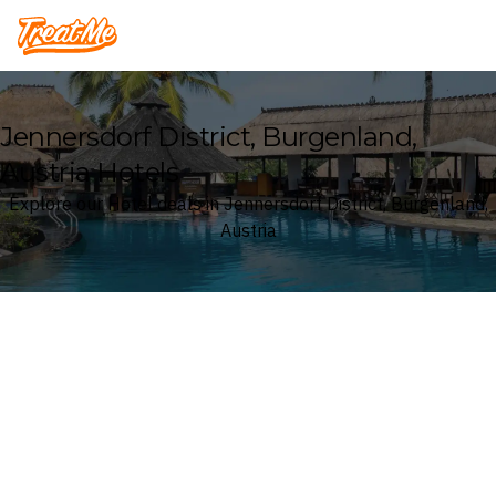
Treatme
Jennersdorf District, Burgenland,
Austria Hotels
Explore our Hotel deals in Jennersdorf District, Burgenland,
Austria