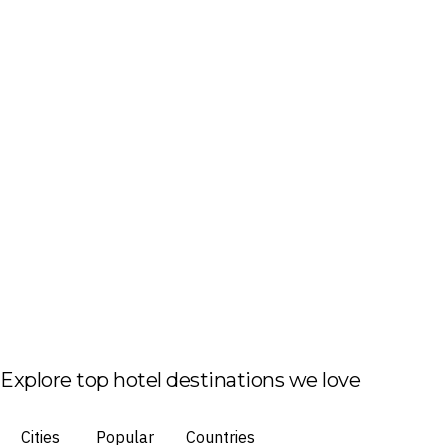
Explore top hotel destinations we love
Cities
Popular
Countries