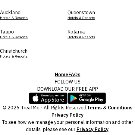
Auckland
Queenstown
Hotels & Resorts
Hotels & Resorts
Taupo
Rotarua
Hotels & Resorts
Hotels & Resorts
Christchurch
Hotels & Resorts
Home
FAQs
FOLLOW US
DOWNLOAD OUR FREE APP
© 2026 TreatMe - All Rights Reserved.
Terms & Conditions
Privacy Policy
To see how we manage your personal information and other
details, please see our
Privacy Policy
.