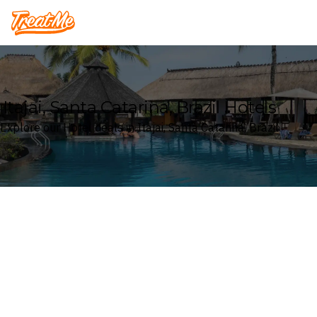
Treatme
Itajai, Santa Catarina, Brazil Hotels
Explore our Hotel deals in Itajai, Santa Catarina, Brazil