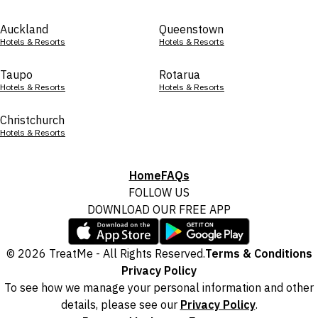
Auckland
Queenstown
Hotels & Resorts
Hotels & Resorts
Taupo
Rotarua
Hotels & Resorts
Hotels & Resorts
Christchurch
Hotels & Resorts
Home
FAQs
FOLLOW US
DOWNLOAD OUR FREE APP
© 2026 TreatMe - All Rights Reserved.
Terms & Conditions
Privacy Policy
To see how we manage your personal information and other
details, please see our
Privacy Policy
.