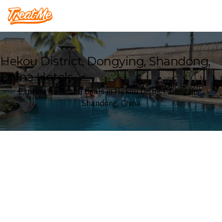
Treatme
Hekou District, Dongying, Shandong,
China Hotels
Explore our Hotel deals in Hekou District, Dongying,
Shandong, China