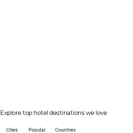
Explore top hotel destinations we love
Cities
Popular
Countries