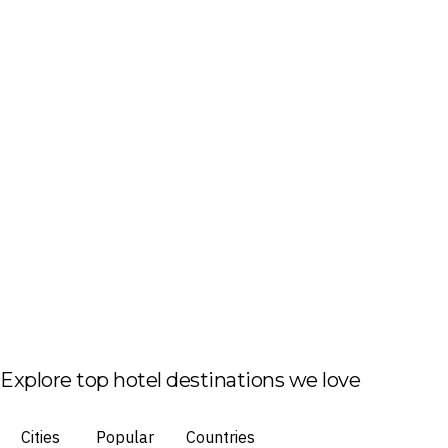
Explore top hotel destinations we love
Cities
Popular
Countries