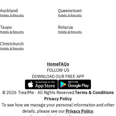
Auckland
Queenstown
Hotels & Resorts
Hotels & Resorts
Taupo
Rotarua
Hotels & Resorts
Hotels & Resorts
Christchurch
Hotels & Resorts
Home
FAQs
FOLLOW US
DOWNLOAD OUR FREE APP
© 2026 TreatMe - All Rights Reserved.
Terms & Conditions
Privacy Policy
To see how we manage your personal information and other
details, please see our
Privacy Policy
.