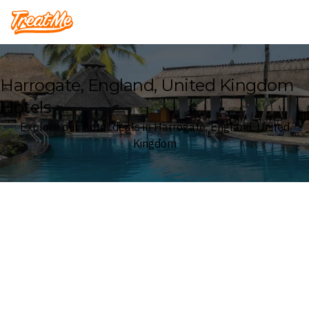
Treatme
Harrogate, England, United Kingdom
Hotels
Explore our Hotel deals in Harrogate, England, United
Kingdom