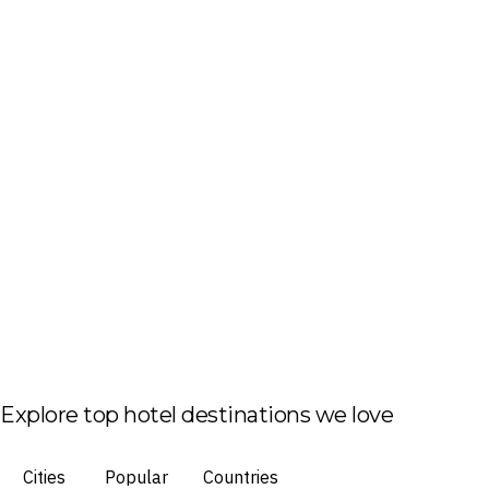
Explore top hotel destinations we love
Cities
Popular
Countries