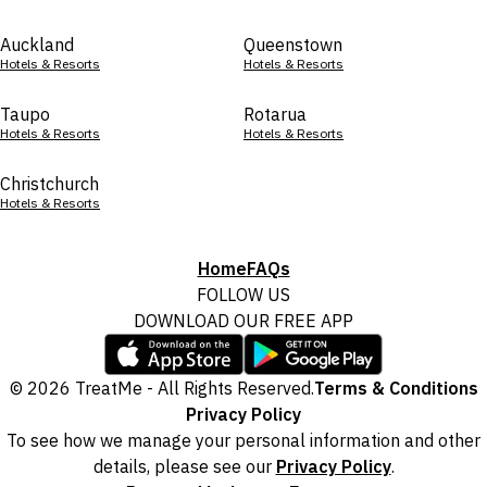
Auckland
Queenstown
Hotels & Resorts
Hotels & Resorts
Taupo
Rotarua
Hotels & Resorts
Hotels & Resorts
Christchurch
Hotels & Resorts
Home
FAQs
FOLLOW US
DOWNLOAD OUR FREE APP
© 2026 TreatMe - All Rights Reserved.
Terms & Conditions
Privacy Policy
To see how we manage your personal information and other
details, please see our
Privacy Policy
.