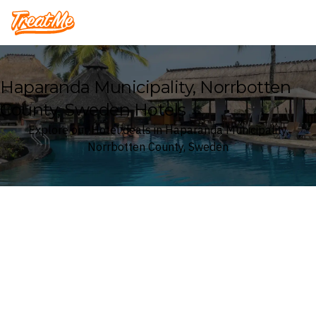
Treatme
Haparanda Municipality, Norrbotten
County, Sweden Hotels
Explore our Hotel deals in Haparanda Municipality,
Norrbotten County, Sweden