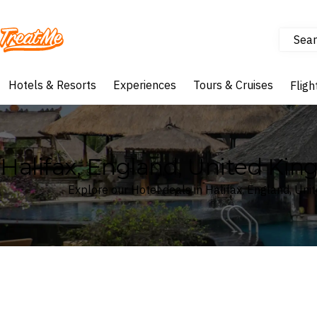
Sear
Treatme
Hotels & Resorts
Experiences
Tours & Cruises
Fligh
Halifax, England, United Ki
Explore our Hotel deals in Halifax, England, Un
Where
Search by destination or hotel