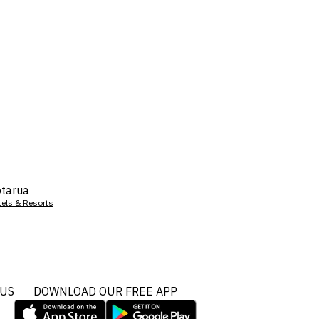
tarua
tels & Resorts
 US
DOWNLOAD OUR FREE APP