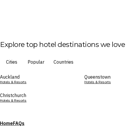
Explore top hotel destinations we love
Cities
Popular
Countries
Auckland
Queenstown
Hotels & Resorts
Hotels & Resorts
Christchurch
Hotels & Resorts
Home
FAQs