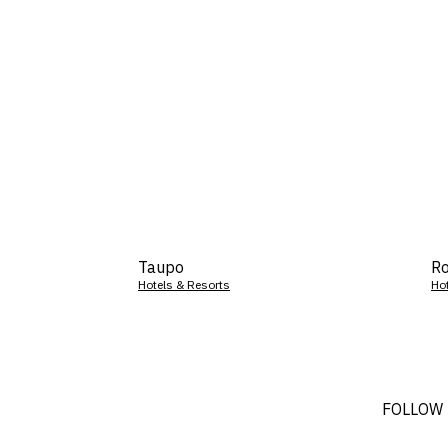
Taupo
Ro
Hotels & Resorts
Ho
FOLLOW