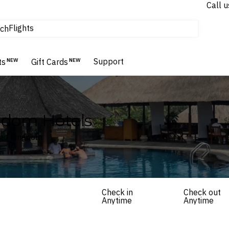
Call u
Flights
ch
Homes & Villas
Hotels & Resorts
Support
ts
NEW
Gift Cards
NEW
ngdom Hotels
ited Kingdom
Check in
Check out
Anytime
Anytime