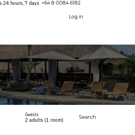
s 24 hours, 7 days
⁦+64 8 0084 6182⁩
Log in
Guests
Search
2 adults (1 room)