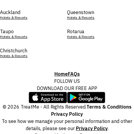
Auckland
Queenstown
Hotels & Resorts
Hotels & Resorts
Taupo
Rotarua
Hotels & Resorts
Hotels & Resorts
Christchurch
Hotels & Resorts
Home
FAQs
FOLLOW US
DOWNLOAD OUR FREE APP
© 2026 TreatMe - All Rights Reserved.
Terms & Conditions
Privacy Policy
To see how we manage your personal information and other
details, please see our
Privacy Policy
.