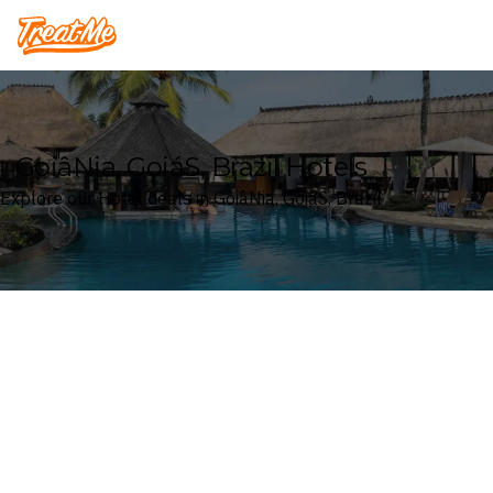
Treatme
GoiâNia, GoiáS, Brazil Hotels
Explore our Hotel deals in GoiâNia, GoiáS, Brazil