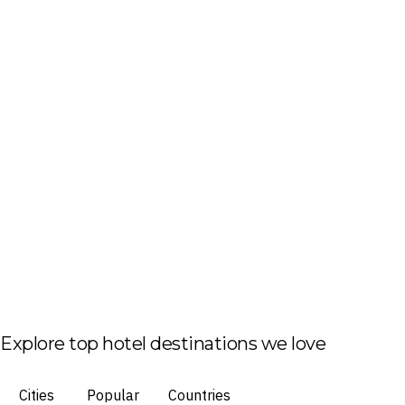
Explore top hotel destinations we love
Cities
Popular
Countries