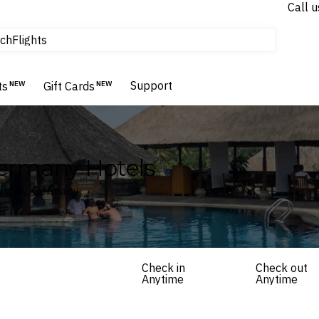
Call u
tours & cruises
ch
Flights
Homes & Villas
Hotels & Resorts
Support
ts
NEW
Gift Cards
NEW
Germany Hotels
Saxony, Germany
Check in
Check out
Anytime
Anytime