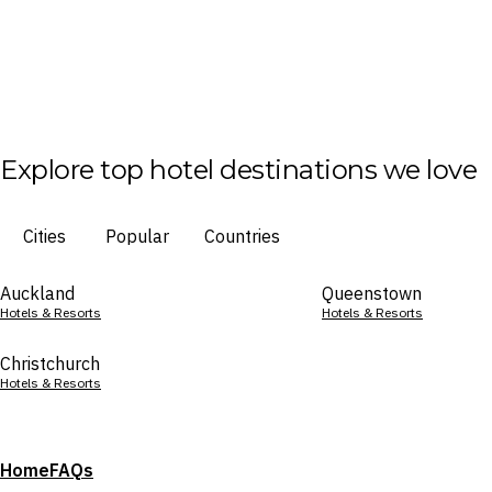
Explore top hotel destinations we love
Cities
Popular
Countries
Auckland
Queenstown
Hotels & Resorts
Hotels & Resorts
Christchurch
Hotels & Resorts
Home
FAQs