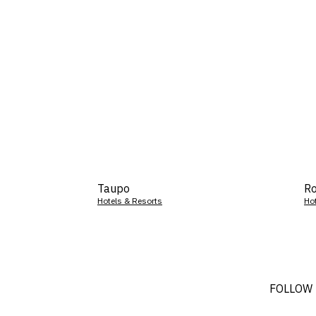
Taupo
Ro
Hotels & Resorts
Ho
FOLLOW