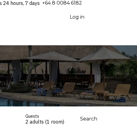
s 24 hours, 7 days
⁦+64 8 0084 6182⁩
Log in
Guests
Search
2 adults (1 room)