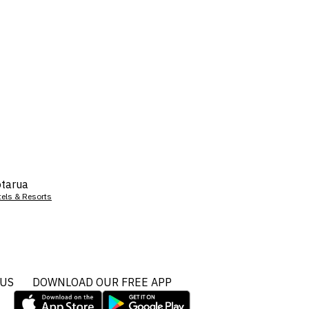
tarua
tels & Resorts
 US
DOWNLOAD OUR FREE APP