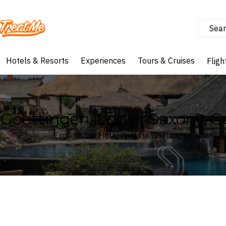
Sear
Treatme
Hotels & Resorts
Experiences
Tours & Cruises
Fligh
Goettingen, Lower Saxony, 
Explore our Hotel deals in Goettingen, Lower 
Where
Search by destination or hotel