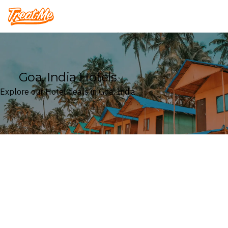
Treatme
Goa, India Hotels
Explore our Hotel deals in Goa, India