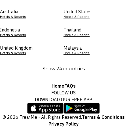
Australia
United States
Hotels & Resorts
Hotels & Resorts
Indonesia
Thailand
Hotels & Resorts
Hotels & Resorts
United Kingdom
Malaysia
Hotels & Resorts
Hotels & Resorts
Show 24 countries
Home
FAQs
FOLLOW US
DOWNLOAD OUR FREE APP
© 2026 TreatMe - All Rights Reserved.
Terms & Conditions
Privacy Policy