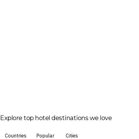
Explore top hotel destinations we love
Countries
Popular
Cities