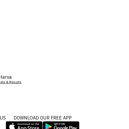
tarua
tels & Resorts
 US
DOWNLOAD OUR FREE APP