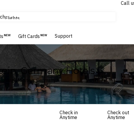
Call u
tours & cruises
ch
Flights
Homes & Villas
Hotels & Resorts
Support
ts
NEW
Gift Cards
NEW
tein, Germany Hotels
hleswig-Holstein, Germany
Check in
Check out
Anytime
Anytime