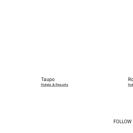
Taupo
Ro
Hotels & Resorts
Ho
FOLLOW