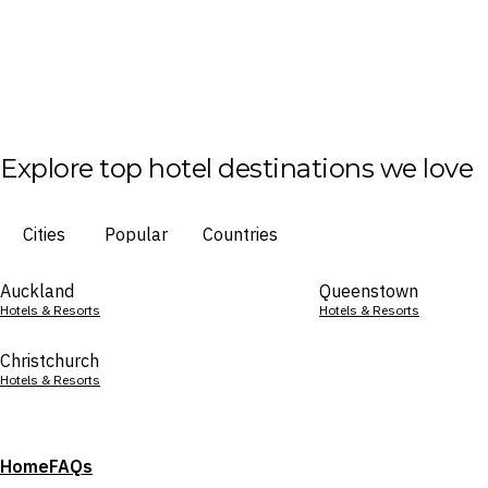
Explore top hotel destinations we love
Cities
Popular
Countries
Auckland
Queenstown
Hotels & Resorts
Hotels & Resorts
Christchurch
Hotels & Resorts
Home
FAQs