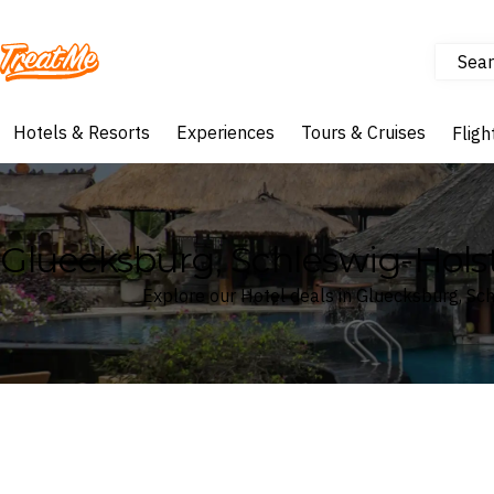
Sear
Treatme
Hotels & Resorts
Experiences
Tours & Cruises
Fligh
Gluecksburg, Schleswig-Hols
Explore our Hotel deals in Gluecksburg, Sc
Where
Search by destination or hotel