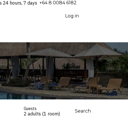
s 24 hours, 7 days
⁦+64 8 0084 6182⁩
Log in
Guests
Search
2 adults (1 room)