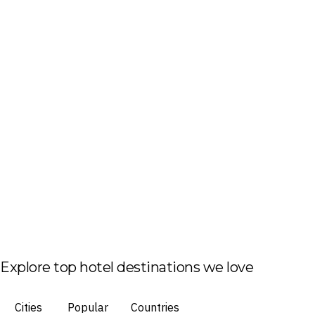
Explore top hotel destinations we love
Cities
Popular
Countries