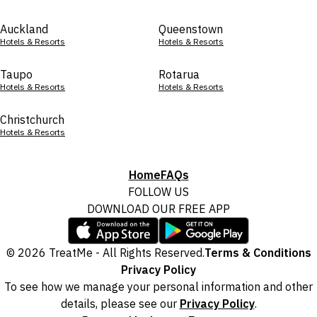
Auckland
Queenstown
Hotels & Resorts
Hotels & Resorts
Taupo
Rotarua
Hotels & Resorts
Hotels & Resorts
Christchurch
Hotels & Resorts
Home
FAQs
FOLLOW US
DOWNLOAD OUR FREE APP
© 2026 TreatMe - All Rights Reserved.
Terms & Conditions
Privacy Policy
To see how we manage your personal information and other
details, please see our
Privacy Policy
.