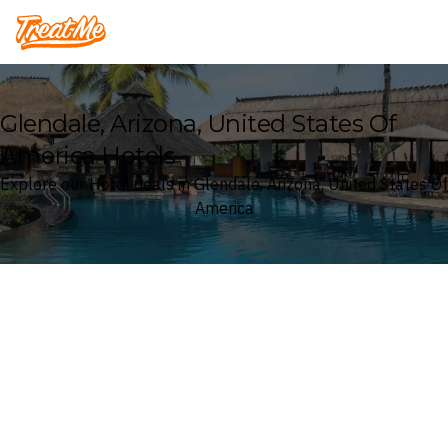
Treatme
Glendale, Arizona, United States Of
America Hotels
Explore our Hotel deals in Glendale, Arizona, United States Of
America