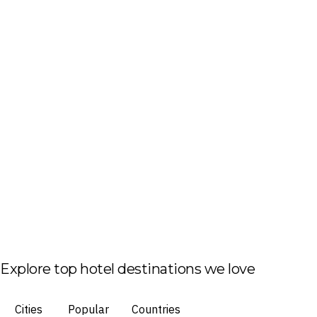
Explore top hotel destinations we love
Cities
Popular
Countries