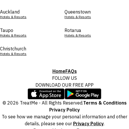
Auckland
Queenstown
Hotels & Resorts
Hotels & Resorts
Taupo
Rotarua
Hotels & Resorts
Hotels & Resorts
Christchurch
Hotels & Resorts
Home
FAQs
FOLLOW US
DOWNLOAD OUR FREE APP
© 2026 TreatMe - All Rights Reserved.
Terms & Conditions
Privacy Policy
To see how we manage your personal information and other
details, please see our
Privacy Policy
.