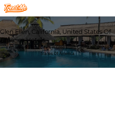
Treatme
Glen Ellen, California, United States Of
America Hotels
Explore our Hotel deals in Glen Ellen, California, United
States Of America