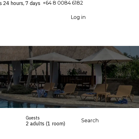
s 24 hours, 7 days
⁦+64 8 0084 6182⁩
Log in
Guests
Search
2 adults (1 room)