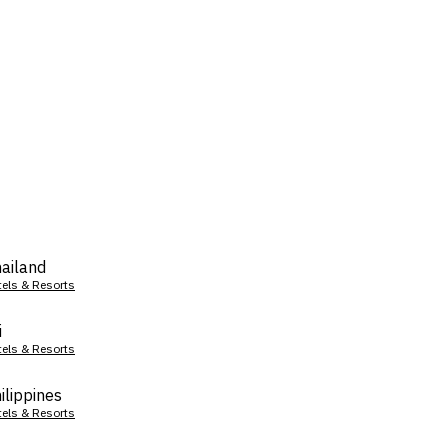
ailand
tels & Resorts
i
tels & Resorts
ilippines
tels & Resorts