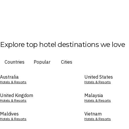
Explore top hotel destinations we love
Countries
Popular
Cities
Australia
United States
Hotels & Resorts
Hotels & Resorts
United Kingdom
Malaysia
Hotels & Resorts
Hotels & Resorts
Maldives
Vietnam
Hotels & Resorts
Hotels & Resorts