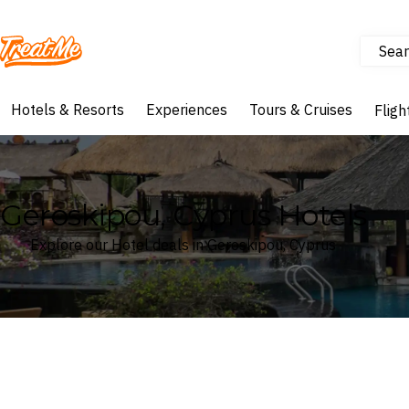
Sear
Treatme
Hotels & Resorts
Experiences
Tours & Cruises
Fligh
Geroskipou, Cyprus Hotels
Explore our Hotel deals in Geroskipou, Cyprus
Where
Geroskipou