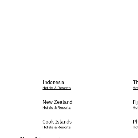
Indonesia
Th
Hotels & Resorts
Ho
New Zealand
Fij
Hotels & Resorts
Ho
Cook Islands
Ph
Hotels & Resorts
Ho