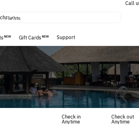
Call u
tours & cruises
ch
Flights
Homes & Villas
Hotels & Resorts
Support
ts
NEW
Gift Cards
NEW
Check in
Check out
Anytime
Anytime