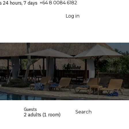
s 24 hours, 7 days
⁦+64 8 0084 6182⁩
Log in
Guests
Search
2 adults (1 room)