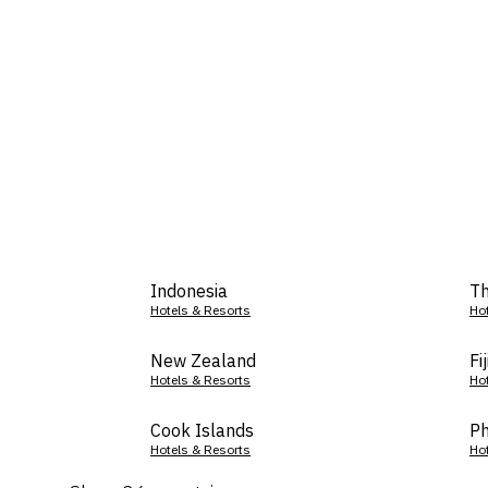
Indonesia
Th
Hotels & Resorts
Ho
New Zealand
Fij
Hotels & Resorts
Ho
Cook Islands
Ph
Hotels & Resorts
Ho