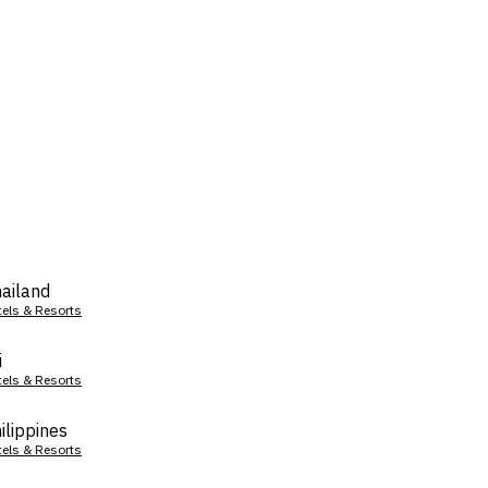
ailand
tels & Resorts
i
tels & Resorts
ilippines
tels & Resorts