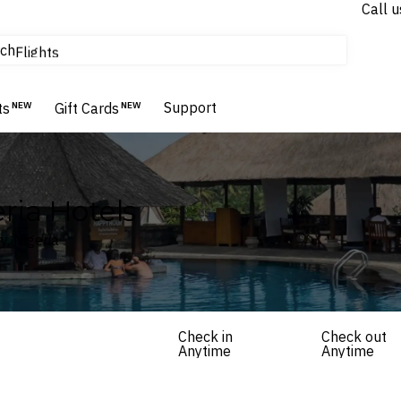
Call u
tours & cruises
ch
Flights
Homes & Villas
Hotels & Resorts
Support
ts
NEW
Gift Cards
NEW
eria Hotels
y, Nigeria
Check in
Check out
Anytime
Anytime