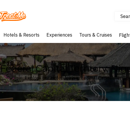
Sear
Treatme
Hotels & Resorts
Experiences
Tours & Cruises
Fligh
Federal Capital Territory, Nig
Explore our Hotel deals in Federal Capital Territor
Where
Federal Capital Territory