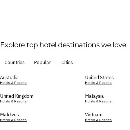
Explore top hotel destinations we love
Countries
Popular
Cities
Australia
United States
Hotels & Resorts
Hotels & Resorts
United Kingdom
Malaysia
Hotels & Resorts
Hotels & Resorts
Maldives
Vietnam
Hotels & Resorts
Hotels & Resorts