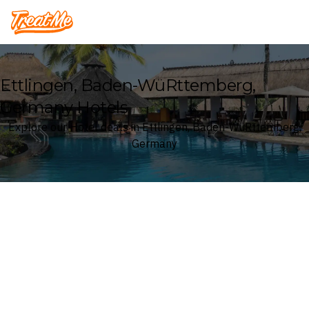
Treatme
Ettlingen, Baden-WüRttemberg,
Germany Hotels
Explore our Hotel deals in Ettlingen, Baden-WüRttemberg,
Germany