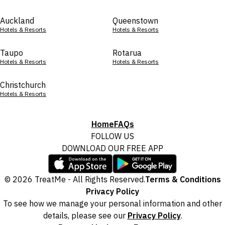
Auckland
Queenstown
Hotels & Resorts
Hotels & Resorts
Taupo
Rotarua
Hotels & Resorts
Hotels & Resorts
Christchurch
Hotels & Resorts
Home
FAQs
FOLLOW US
DOWNLOAD OUR FREE APP
© 2026 TreatMe - All Rights Reserved.
Terms & Conditions
Privacy Policy
To see how we manage your personal information and other
details, please see our
Privacy Policy
.