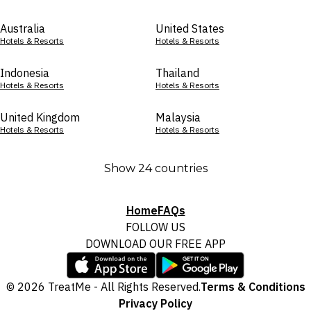
Australia
United States
Hotels & Resorts
Hotels & Resorts
Indonesia
Thailand
Hotels & Resorts
Hotels & Resorts
United Kingdom
Malaysia
Hotels & Resorts
Hotels & Resorts
Show 24 countries
Home
FAQs
FOLLOW US
DOWNLOAD OUR FREE APP
© 2026 TreatMe - All Rights Reserved.
Terms & Conditions
Privacy Policy