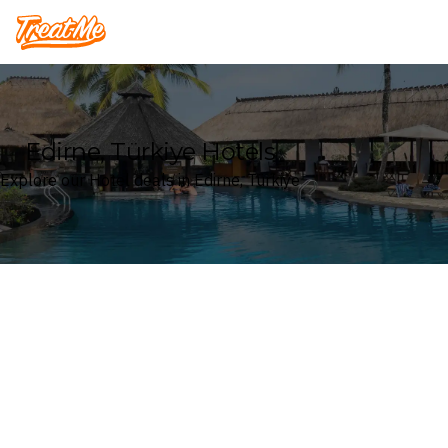
Treatme
Edirne, Türkiye Hotels
Explore our Hotel deals in Edirne, Türkiye