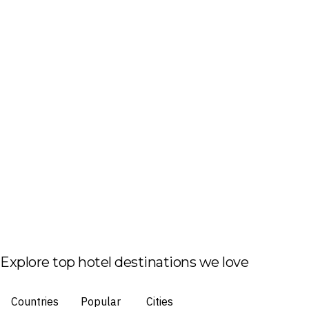
Explore top hotel destinations we love
Countries
Popular
Cities