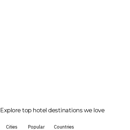
Explore top hotel destinations we love
Cities
Popular
Countries