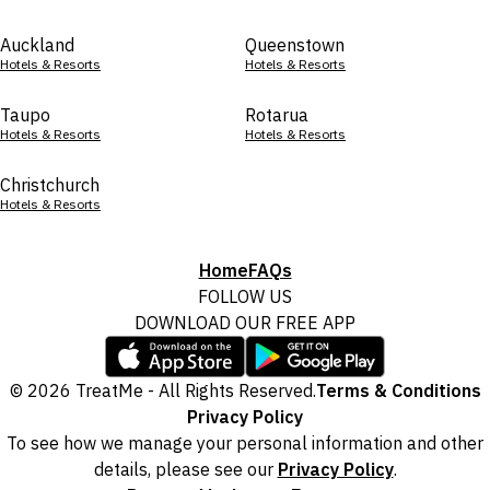
Auckland
Queenstown
Hotels & Resorts
Hotels & Resorts
Taupo
Rotarua
Hotels & Resorts
Hotels & Resorts
Christchurch
Hotels & Resorts
Home
FAQs
FOLLOW US
DOWNLOAD OUR FREE APP
© 2026 TreatMe - All Rights Reserved.
Terms & Conditions
Privacy Policy
To see how we manage your personal information and other
details, please see our
Privacy Policy
.