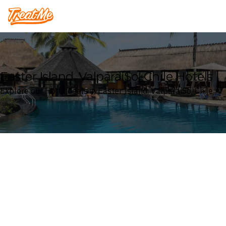
Treatme
Easter Island, ValparaíSo, Chile Hotels
Explore our Hotel deals in Easter Island, ValparaíSo, Chile