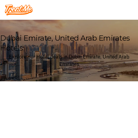
Treatme
Dubai Emirate, United Arab Emirates
Hotels
Explore our Hotel deals in Dubai Emirate, United Arab
Emirates