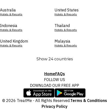
Australia
United States
Hotels & Resorts
Hotels & Resorts
Indonesia
Thailand
Hotels & Resorts
Hotels & Resorts
United Kingdom
Malaysia
Hotels & Resorts
Hotels & Resorts
Show 24 countries
Home
FAQs
FOLLOW US
DOWNLOAD OUR FREE APP
© 2026 TreatMe - All Rights Reserved.
Terms & Conditions
Privacy Policy