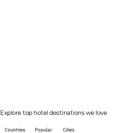
Explore top hotel destinations we love
Countries
Popular
Cities