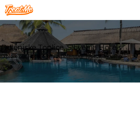
Treatme
Dolenjske Toplice, Slovenia Hotels
Explore our Hotel deals in Dolenjske Toplice, Slovenia