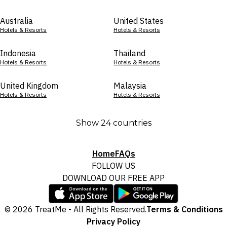
Australia
United States
Hotels & Resorts
Hotels & Resorts
Indonesia
Thailand
Hotels & Resorts
Hotels & Resorts
United Kingdom
Malaysia
Hotels & Resorts
Hotels & Resorts
Show 24 countries
Home
FAQs
FOLLOW US
DOWNLOAD OUR FREE APP
© 2026 TreatMe - All Rights Reserved.
Terms & Conditions
Privacy Policy