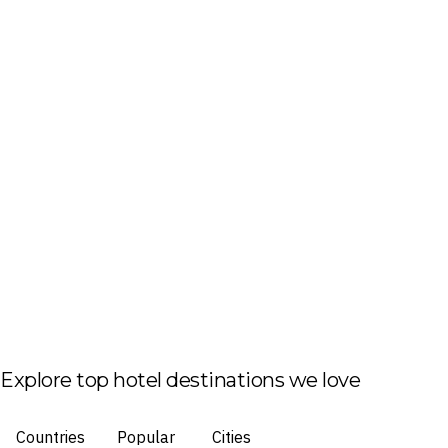
Explore top hotel destinations we love
Countries
Popular
Cities