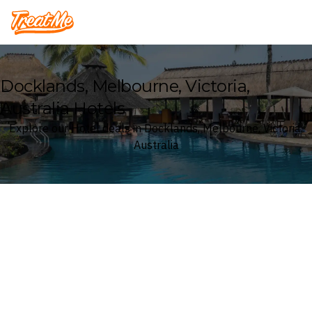
Treatme
Docklands, Melbourne, Victoria,
Australia Hotels
Explore our Hotel deals in Docklands, Melbourne, Victoria,
Australia