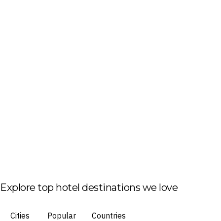
Explore top hotel destinations we love
Cities
Popular
Countries