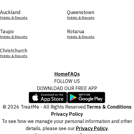
Auckland
Queenstown
Hotels & Resorts
Hotels & Resorts
Taupo
Rotarua
Hotels & Resorts
Hotels & Resorts
Christchurch
Hotels & Resorts
Home
FAQs
FOLLOW US
DOWNLOAD OUR FREE APP
© 2026 TreatMe - All Rights Reserved.
Terms & Conditions
Privacy Policy
To see how we manage your personal information and other
details, please see our
Privacy Policy
.