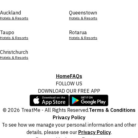
Auckland
Queenstown
Hotels & Resorts
Hotels & Resorts
Taupo
Rotarua
Hotels & Resorts
Hotels & Resorts
Christchurch
Hotels & Resorts
Home
FAQs
FOLLOW US
DOWNLOAD OUR FREE APP
© 2026 TreatMe - All Rights Reserved.
Terms & Conditions
Privacy Policy
To see how we manage your personal information and other
details, please see our
Privacy Policy
.