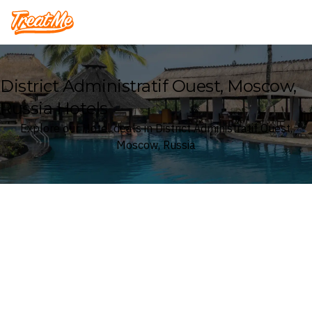
Treatme
District Administratif Ouest, Moscow,
Russia Hotels
Explore our Hotel deals in District Administratif Ouest,
Moscow, Russia