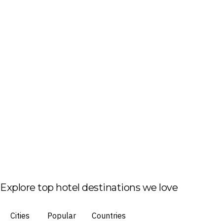
Explore top hotel destinations we love
Cities
Popular
Countries