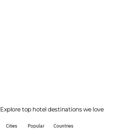
Explore top hotel destinations we love
Cities
Popular
Countries