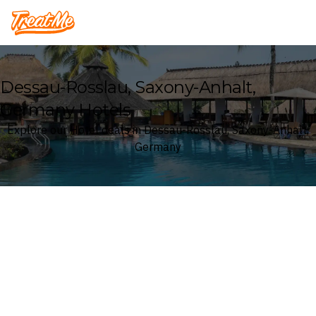
Treatme
Dessau-Rosslau, Saxony-Anhalt,
Germany Hotels
Explore our Hotel deals in Dessau-Rosslau, Saxony-Anhalt,
Germany