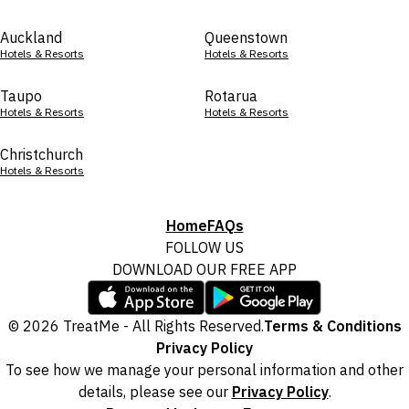
Auckland
Queenstown
Hotels & Resorts
Hotels & Resorts
Taupo
Rotarua
Hotels & Resorts
Hotels & Resorts
Christchurch
Hotels & Resorts
Home
FAQs
FOLLOW US
DOWNLOAD OUR FREE APP
© 2026 TreatMe - All Rights Reserved.
Terms & Conditions
Privacy Policy
To see how we manage your personal information and other
details, please see our
Privacy Policy
.