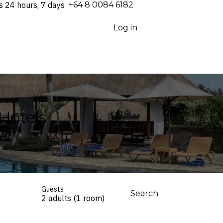
s 24 hours, 7 days
⁦+64 8 0084 6182⁩
Log in
 Hotels
Guests
Search
2 adults (1 room)