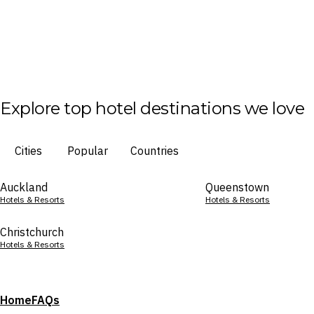
Explore top hotel destinations we love
Cities
Popular
Countries
Auckland
Queenstown
Hotels & Resorts
Hotels & Resorts
Christchurch
Hotels & Resorts
Home
FAQs