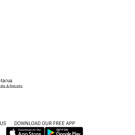
tarua
tels & Resorts
 US
DOWNLOAD OUR FREE APP