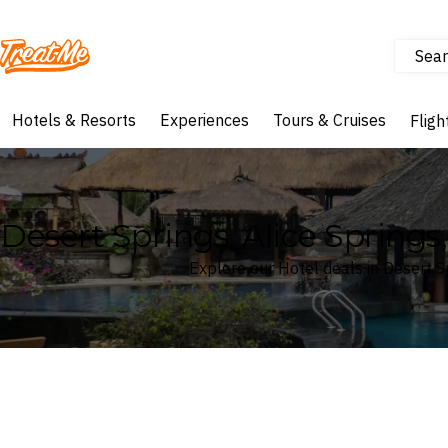
Sear
Treatme
Hotels & Resorts
Experiences
Tours & Cruises
Fligh
Desert Springs, Alice Springs,
Explore our Hotel deals in Desert Sp
Where
Desert Springs