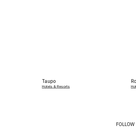
Taupo
Ro
Hotels & Resorts
Ho
FOLLOW