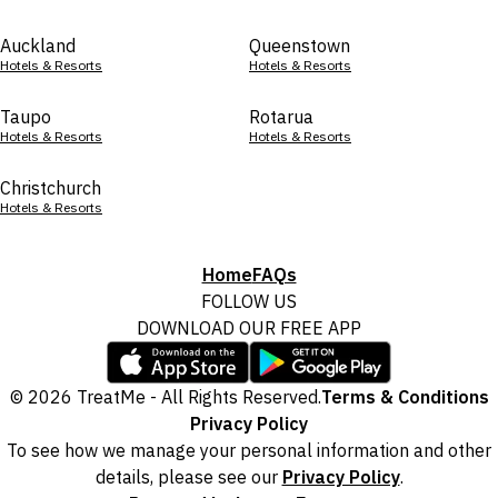
Auckland
Queenstown
Hotels & Resorts
Hotels & Resorts
Taupo
Rotarua
Hotels & Resorts
Hotels & Resorts
Christchurch
Hotels & Resorts
Home
FAQs
FOLLOW US
DOWNLOAD OUR FREE APP
© 2026 TreatMe - All Rights Reserved.
Terms & Conditions
Privacy Policy
To see how we manage your personal information and other
details, please see our
Privacy Policy
.