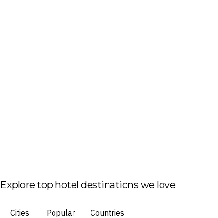
Explore top hotel destinations we love
Cities
Popular
Countries