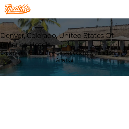
Treatme
Denver, Colorado, United States Of
America Hotels
Explore our Hotel deals in Denver, Colorado, United States Of
America