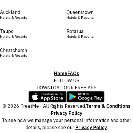
Auckland
Queenstown
Hotels & Resorts
Hotels & Resorts
Taupo
Rotarua
Hotels & Resorts
Hotels & Resorts
Christchurch
Hotels & Resorts
Home
FAQs
FOLLOW US
DOWNLOAD OUR FREE APP
© 2026 TreatMe - All Rights Reserved.
Terms & Conditions
Privacy Policy
To see how we manage your personal information and other
details, please see our
Privacy Policy
.