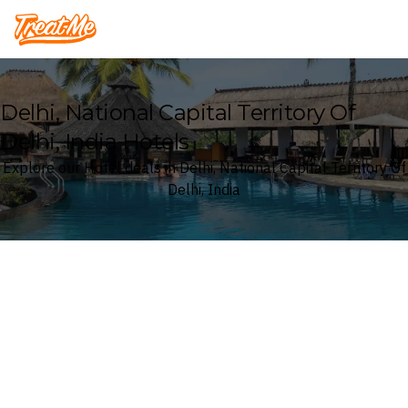
Treatme
Delhi, National Capital Territory Of
Delhi, India Hotels
Explore our Hotel deals in Delhi, National Capital Territory Of
Delhi, India