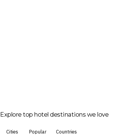
Explore top hotel destinations we love
Cities
Popular
Countries