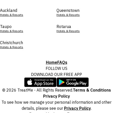
Auckland
Queenstown
Hotels & Resorts
Hotels & Resorts
Taupo
Rotarua
Hotels & Resorts
Hotels & Resorts
Christchurch
Hotels & Resorts
Home
FAQs
FOLLOW US
DOWNLOAD OUR FREE APP
© 2026 TreatMe - All Rights Reserved.
Terms & Conditions
Privacy Policy
To see how we manage your personal information and other
details, please see our
Privacy Policy
.