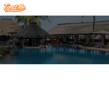
Treatme
Cuenca, Azuay, Ecuador Hotels
Explore our Hotel deals in Cuenca, Azuay, Ecuador