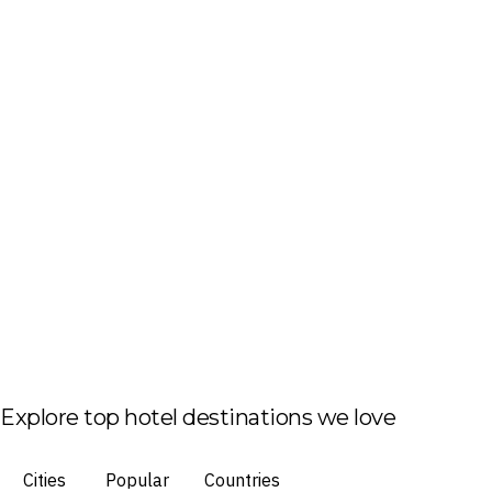
Explore top hotel destinations we love
Cities
Popular
Countries