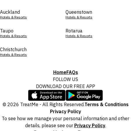
Auckland
Queenstown
Hotels & Resorts
Hotels & Resorts
Taupo
Rotarua
Hotels & Resorts
Hotels & Resorts
Christchurch
Hotels & Resorts
Home
FAQs
FOLLOW US
DOWNLOAD OUR FREE APP
© 2026 TreatMe - All Rights Reserved.
Terms & Conditions
Privacy Policy
To see how we manage your personal information and other
details, please see our
Privacy Policy
.