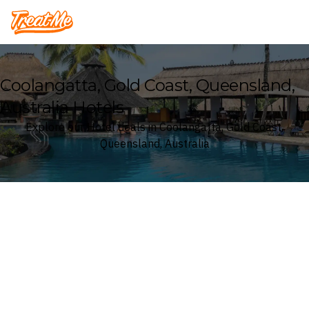
Treatme
Coolangatta, Gold Coast, Queensland,
Australia Hotels
Explore our Hotel deals in Coolangatta, Gold Coast,
Queensland, Australia