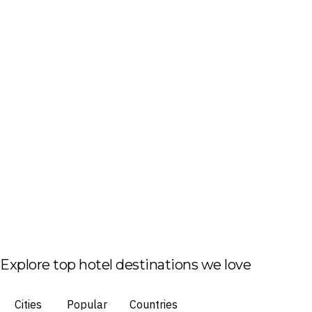
Explore top hotel destinations we love
Cities
Popular
Countries