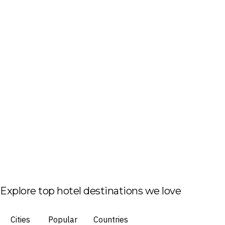
Explore top hotel destinations we love
Cities
Popular
Countries