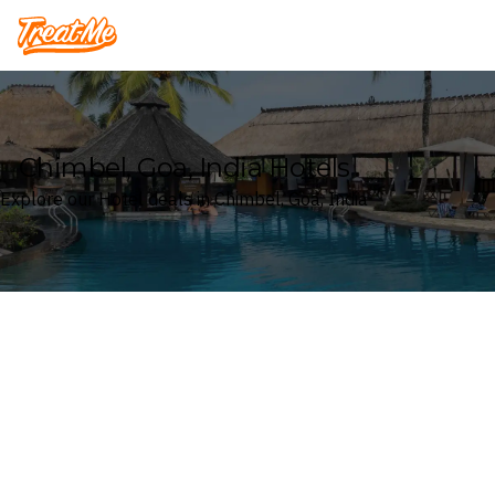
Treatme
Chimbel, Goa, India Hotels
Explore our Hotel deals in Chimbel, Goa, India