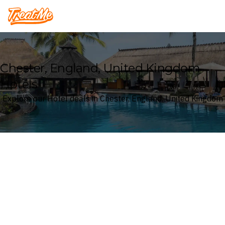
Treatme
Chester, England, United Kingdom
Hotels
Explore our Hotel deals in Chester, England, United Kingdom