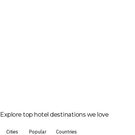
Explore top hotel destinations we love
Cities
Popular
Countries