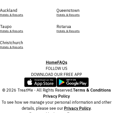
Auckland
Queenstown
Hotels & Resorts
Hotels & Resorts
Taupo
Rotarua
Hotels & Resorts
Hotels & Resorts
Christchurch
Hotels & Resorts
Home
FAQs
FOLLOW US
DOWNLOAD OUR FREE APP
© 2026 TreatMe - All Rights Reserved.
Terms & Conditions
Privacy Policy
To see how we manage your personal information and other
details, please see our
Privacy Policy
.