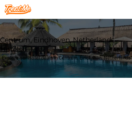
Treatme
Centrum, Eindhoven, Netherlands
Hotels
Explore our Hotel deals in Centrum, Eindhoven, Netherlands