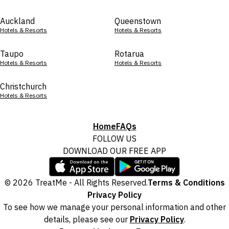
Auckland
Queenstown
Hotels & Resorts
Hotels & Resorts
Taupo
Rotarua
Hotels & Resorts
Hotels & Resorts
Christchurch
Hotels & Resorts
Home
FAQs
FOLLOW US
DOWNLOAD OUR FREE APP
© 2026 TreatMe - All Rights Reserved.
Terms & Conditions
Privacy Policy
To see how we manage your personal information and other
details, please see our
Privacy Policy
.