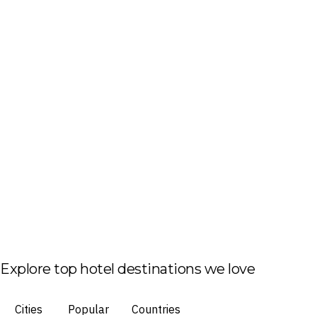
Explore top hotel destinations we love
Cities
Popular
Countries